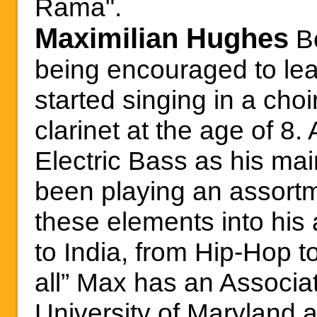
Rama".
Maximilian Hughes
B
being encouraged to le
started singing in a cho
clarinet at the age of 8.
Electric Bass as his ma
been playing an assortm
these elements into his 
to India, from Hip-Hop to
all” Max has an Associat
University of Maryland 