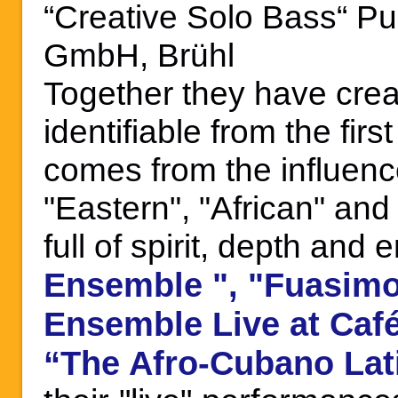
“Creative Solo Bass“ Pu
GmbH, Brühl
Together they have crea
identifiable from the fir
comes fr
om the influenc
"Eastern", "African" an
full of spirit, depth an
",
"
Ensemble
Fuasimo
Ensemble Live at Café
“
The Afro-Cubano Lat