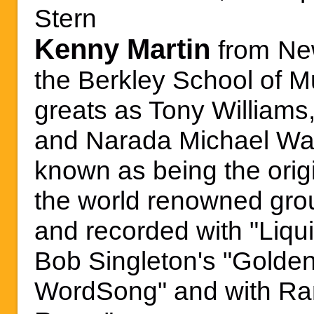
Stern
Kenny Martin
from
Ne
the Berkley School of M
greats as Tony Williams
and
Narada Michael Wa
known as being the orig
the world renowned grou
and recorded with "Liquid
Bob Singleton's "Golden
WordSong" and with Ra