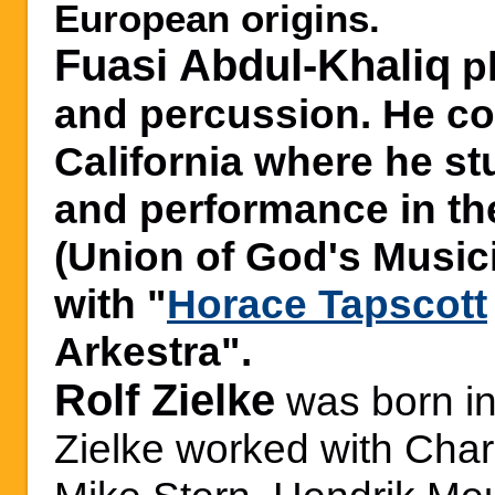
European origins.
Fuasi Abdul-Khaliq
p
and percussion. He c
California where he s
and performance in t
(Union of God's Music
with "
Horace Tapscott
Arkestra".
Rolf Zielke
was born i
Zielke worked with Char