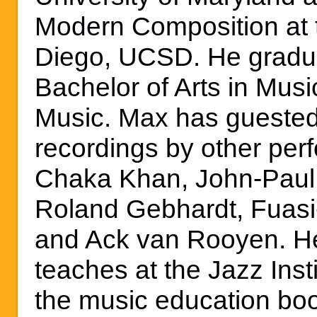
Modern Composition at t
Diego, UCSD. He gradu
Bachelor of Arts in Musi
Music. Max has guested
recordings by other per
Chaka Khan, John-Paul 
Roland Gebhardt, Fuasi-
and Ack van Rooyen. He 
teaches at the Jazz Insti
the music education boo