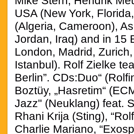
Mike Stern, Hendrik Me
USA (New York, Florida,
(Algeria, Cameroon), Asi
Jordan, Iraq) and in 15 
London, Madrid, Zurich
Istanbul). Rolf Zielke te
Berlin”. CDs:Duo“ (Rolfi
Boztüy, „Hasretim“ (ECM
Jazz" (Neuklang) feat. 
Rhani Krija (Sting), “Rol
Charlie Mariano, “Exosp