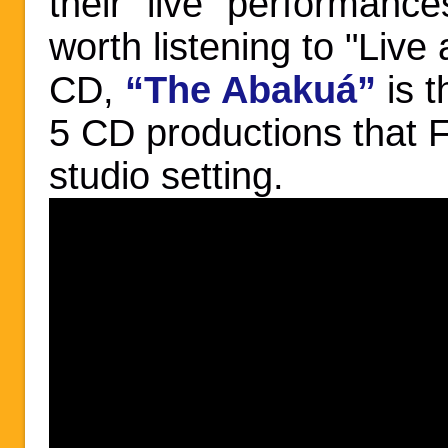
their "live" performances
worth listening to "Live 
CD,
“The Abakuá”
is 
5 CD productions that F
studio setting.