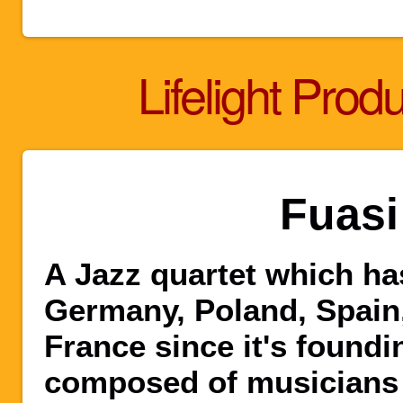
Lifelight Prod
Fuasi
A Jazz quartet which ha
Germany, Poland, Spain,
France since it's foundi
composed of musicians