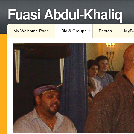
Fuasi Abdul-Khaliq
My Welcome Page
Bio & Groups
Photos
MyBl