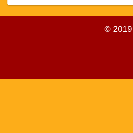
© 2019