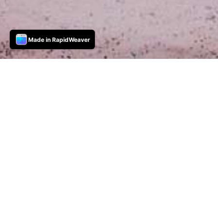
Made in RapidWeaver