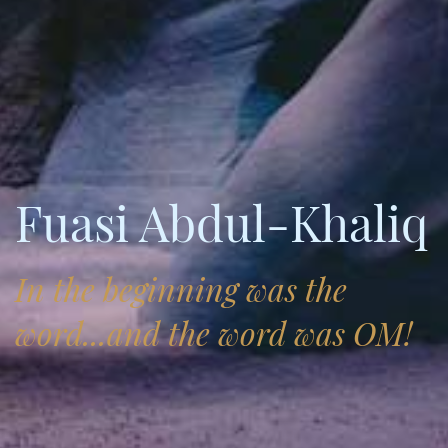
Fuasi Abdul-Khaliq
In the beginning was the
word...and the word was OM!